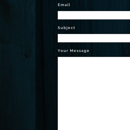
Email
*
Subject
Your Message
*