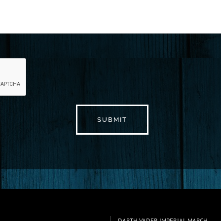
DARTH VADER IMPERIAL MARCH