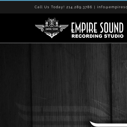
Skip
Call Us Today! 214.289.3786
|
info@empires
to
content