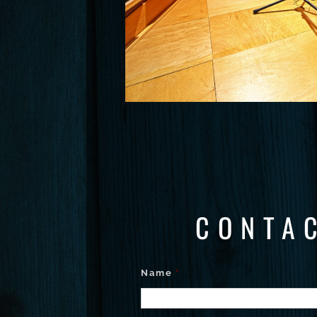
CONTA
Name
*