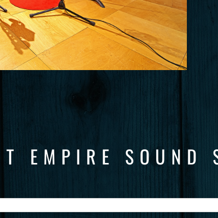
CT EMPIRE SOUND 