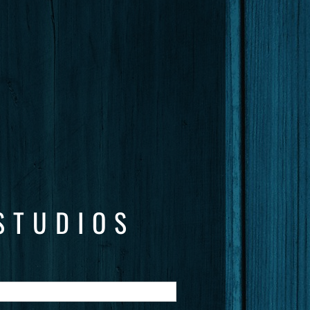
STUDIOS