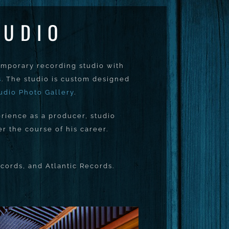
TUDIO
emporary recording studio with
s
. The studio is custom designed
udio Photo Gallery
.
rience as a producer, studio
 the course of his career.
cords, and Atlantic Records.