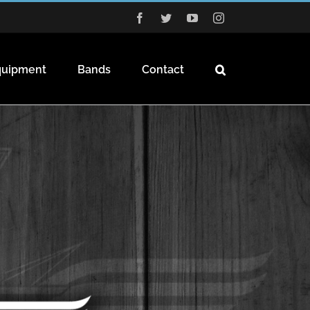
Facebook
Twitter
YouTube
Instagram
quipment
Bands
Contact