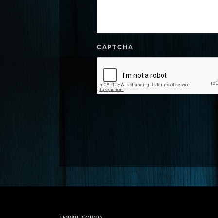
CAPTCHA
EMPIRE SOUND