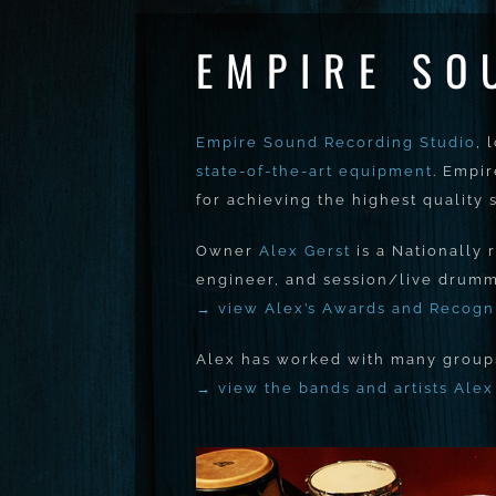
EMPIRE SO
Empire Sound Recording Studio
, 
state-of-the-art equipment
. Empi
for achieving the highest quality
Owner
Alex Gerst
is a Nationally
engineer, and session/live drumm
→ view Alex’s Awards and Recogn
Alex has worked with many groups 
→ view the bands and artists Ale