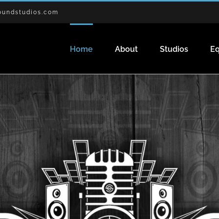
oundstudios.com
Home
About
Studios
E