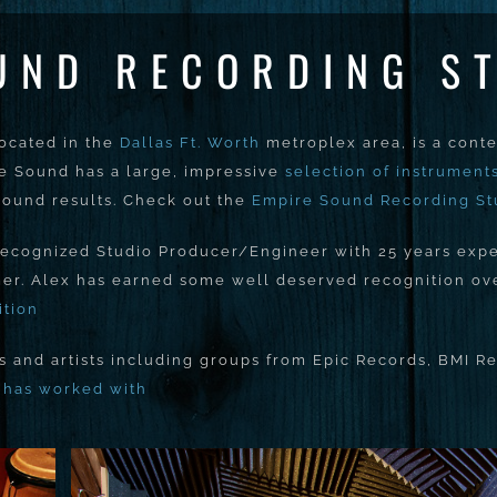
UND RECORDING S
located in the
Dallas Ft. Worth
metroplex area, is a cont
re Sound has a large, impressive
selection of instrument
 sound results. Check out the
Empire Sound Recording St
 recognized Studio Producer/Engineer with 25 years expe
er. Alex has earned some well deserved recognition over
ition
and artists including groups from Epic Records, BMI Re
x has worked with